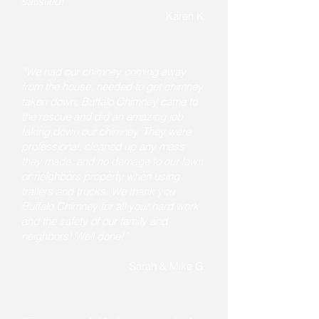
satisfied!”
Karen K.
“We had our chimney coming away
from the house, needed to get chimney
taken down, Buffalo Chimney came to
the rescue and did an amazing job
taking down our chimney. They were
professional, cleaned up any mess
they made, and no damage to our lawn
or neighbors property when using
trailers and trucks. We thank you
Buffalo Chimney for all your hard work
and the safety of our family and
neighbors! Well done!”
Sarah & Mike G.