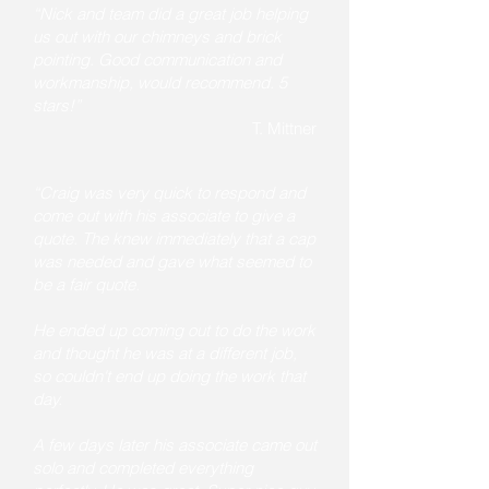
“Nick and team did a great job helping
us out with our chimneys and brick
pointing. Good communication and
workmanship, would recommend. 5
stars!”
T. Mittner
“Craig was very quick to respond and
come out with his associate to give a
quote. The knew immediately that a cap
was needed and gave what seemed to
be a fair quote.
He ended up coming out to do the work
and thought he was at a different job,
so couldn't end up doing the work that
day.
A few days later his associate came out
solo and completed everything