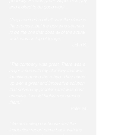
perfectly. He was great. Super nice guy
and looked to do good work.
Craig seemed a bit all over the place in
the process, but the guy who seemed
to be the one that does all of the actual
work was on top of things.”
John K.
“The company was great. There was a
major issue with my chimney that was
identified during the rehab. They came
up with a great and innovative solution
that solved my problem and was cost
effective. I would highly recommend
them.”
Peter M.
“We are selling our house and the
inspection report came back with the