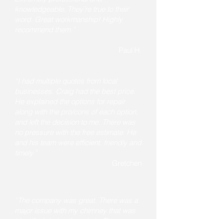
knowledgeable. They’re true to their
word. Great workmanship! Highly
recommend them.”
Paul H.
“I had multiple quotes from local
businesses. Craig had the best price.
He explained the options for repair
along with the pro/cons of each option,
and left the decision to me. There was
no pressure with the free estimate. He
and his team were efficient, friendly and
timely.”
Gretchen
“The company was great. There was a
major issue with my chimney that was