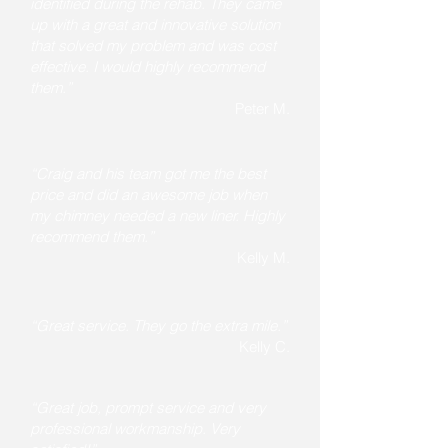
identified during the rehab. They came
up with a great and innovative solution
that solved my problem and was cost
effective. I would highly recommend
them.”
Peter M.
“Craig and his team got me the best
price and did an awesome job when
my chimney needed a new liner. Highly
recommend them.”
Kelly M.
“Great service. They go the extra mile.”
Kelly C.
“Great job, prompt service and very
professional workmanship. Very