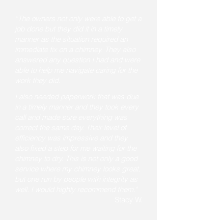
“The owners not only were able to get a
job done but they did it in a timely
manner as the situation required an
immediate fix on a chimney. They also
answered any question I had and were
able to help me navigate caring for the
work they did
.
I also needed paperwork that was due
in a timely manner and they took every
call and made sure everything was
correct the same day. Their level of
efficiency was impressive and they
also fixed a step for me waiting for the
chimney to dry. This is not only a good
service where my chimney looks great,
but one run by people with integrity as
well. I would highly recommend them."
Stacy W.