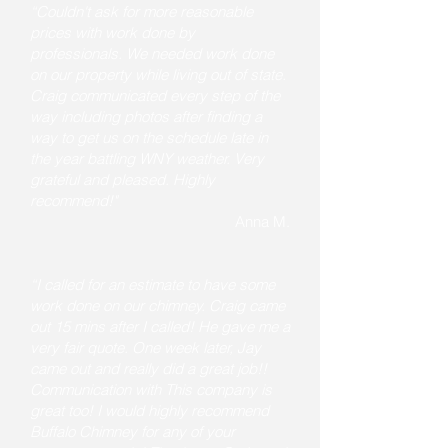
“Couldn't ask for more reasonable
prices with work done by
professionals. We needed work done
on our property while living out of state.
Craig communicated every step of the
way including photos after finding a
way to get us on the schedule late in
the year battling WNY weather. Very
grateful and pleased. Highly
recommend!"
Anna M.
“I called for an estimate to have some
work done on our chimney. Craig came
out 15 mins after I called! He gave me a
very fair quote. One week later, Jay
came out and really did a great job!!
Communication with This company is
great too! I would highly recommend
Buffalo Chimney for any of your