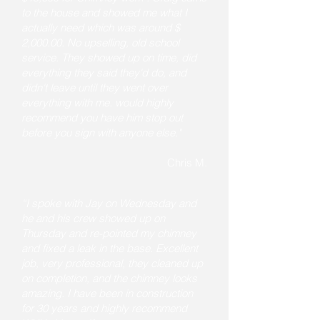
to the house and showed me what I
actually need which was around $
2,000.00. No upselling, old school
service. They showed up on time, did
everything they said they'd do, and
didn't leave until they went over
everything with me. would highly
recommend you have him stop out
before you sign with anyone else."
Chris M.
“I spoke with Jay on Wednesday and
he and his crew showed up on
Thursday and re-pointed my chimney
and fixed a leak in the base. Excellent
job, very professional, they cleaned up
on completion, and the chimney looks
amazing. I have been in construction
for 30 years and highly recommend