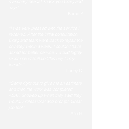
masonary needs! Thank you Craig and
Jay!"
Karen P.
“I was very pleased with the service I
received. After the initial consultation,
Craig and team were back to repair the
chimney within a week. I couldn't have
asked for better service. I would highly
recommend Buffalo Chimney to my
friends."
Tracey D.
“Came right out to give me an estimate
and then the work was completed
ASAP. Showed up when they said they
would. Professional and prompt. Great
job too!”
Arin H.