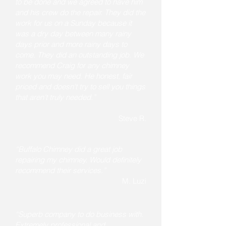
to be done and we agreed to have him
and his crew do the repair. They did the
work for us on a Sunday because it
was a dry day between many rainy
days prior and more rainy days to
come. They did an outstanding job. We
recommend Craig for any chimney
work you may need. He honest, fair
priced and doesn't try to sell you things
that aren't truly needed.”
Steve R.
“Buffalo Chimney did a great job
repairing my chimney. Would definitely
recommend their services.”
M. Luzi
“Superb company to do business with.
Extremely professional and