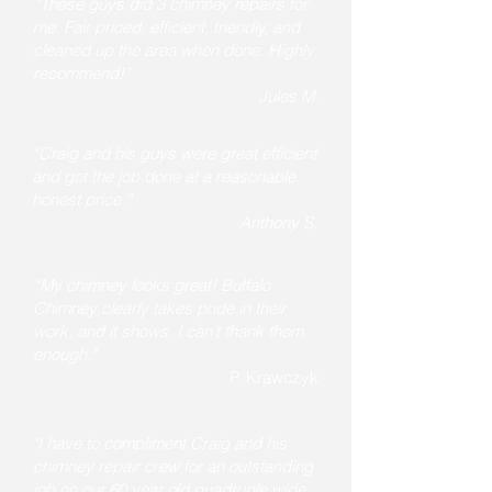
“These guys did 3 chimney repairs for
me. Fair priced, efficient, friendly, and
cleaned up the area when done. Highly
recommend!”
Jules M.
“Craig and his guys were great efficient
and got the job done at a reasonable
honest price.”
Anthony S.
“My chimney looks great! Buffalo
Chimney clearly takes pride in their
work, and it shows. I can't thank them
enough."
P. Krawczyk
"I have to compliment Craig and his
chimney repair crew for an outstanding
job on our 60 year old quadruple wide