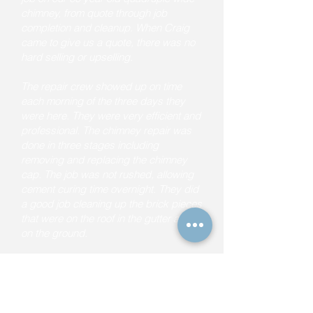
chimney, from quote through job
completion and cleanup. When Craig
came to give us a quote, there was no
hard selling or upselling.
The repair crew showed up on time
each morning of the three days they
were here. They were very efficient and
professional. The chimney repair was
done in three stages including
removing and replacing the chimney
cap. The job was not rushed, allowing
cement curing time overnight. They did
a good job cleaning up the brick pieces
that were on the roof in the gutter and
on the ground.
I would recommend Craig and his crew
to anyone, in a heartbeat."
Frank M. (from Yelp)