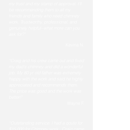
my trust and my stamp of approval. I'll
be recommending them to all my
friends and family who need chimney
work. Trustworthy, professional, and
genuinely helpful--what more can you
ask for?"
Kevina N.
“Craig and his crew came out and fixed
my dad's chimney and did a wonderful
job. My 80 yr old father was extremely
happy with the work and said he highly
appreciated and recommends them.
The price was good and the work was
better!"
Wayne F.
“Outstanding service. I had a qoute for
$15,000 for Chimney work . Craig came