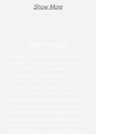
Show More
Testimonials
“Buffalo Chimney saved me thousands
of dollars! I had received multiple
quotes from other reputable
companies, all recommending
extensive (and expensive) repairs.
Craig at Buffalo Chimney was the first
to be truly honest and transparent
about what work was actually needed.
His honesty and integrity really stood
out. It's rare to find a company these
days that puts the customer first and
doesn't try to upsell unnecessary work.
Buffalo Chimney has absolutely earned