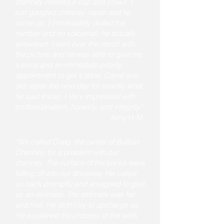
chimney needed a cap and crown. I
just googled chimney repair and he
came up. I immediately dialed the
number and no voicemail, he actually
answered. I sent over the report with
the picture and he was able to give me
a price and an immediate priority
appointment to get it done. Came and
did repair the next day for exactly what
he said it was. I Very impressed with
professionalism, honesty, and integrity.”
Amy H-M.
“We called Craig, the owner of Buffalo
Chimney, for a problem with our
chimney. The surface of the bricks were
falling off into our driveway. He called
us back promptly and arraigned to give
us an estimate. The estimate was fair
and free. He didn't try to upcharge us.
He explained the process of the work