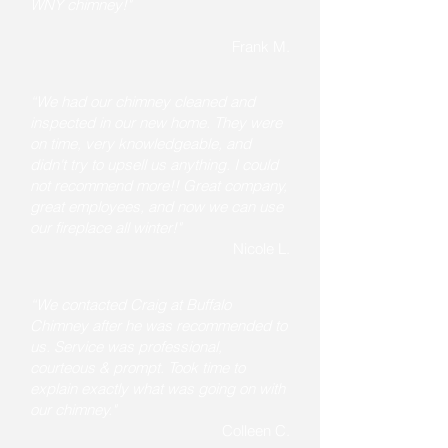
WNY chimney!"
Frank M.
“We had our chimney cleaned and
inspected in our new home. They were
on time, very knowledgeable, and
didn't try to upsell us anything. I could
not recommend more!! Great company,
great employees, and now we can use
our fireplace all winter!"
Nicole L.
“We contacted Craig at Buffalo
Chimney after he was recommended to
us. Service was professional,
courteous & prompt. Took time to
explain exactly what was going on with
our chimney."
Colleen C.