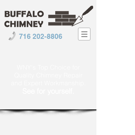
716 202-8806
WNY's Top Choice for
Quality Chimney Repair
and Expert Workmanship.
See for yourself.